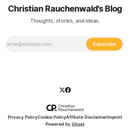
Christian Rauchenwald's Blog
Thoughts, stories, and ideas.
Subscribe
Privacy Policy
Cookie Policy
Affiliate Disclaimer
Imprint
Powered by
Ghost