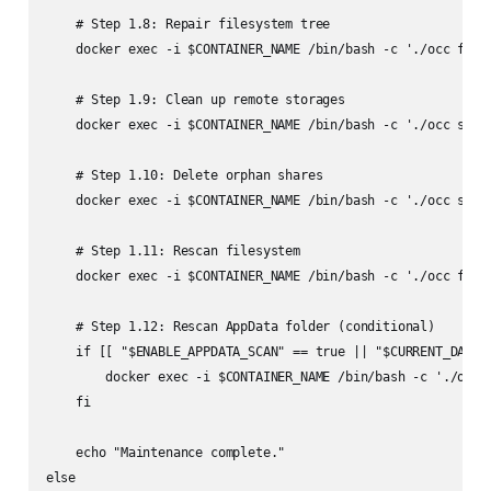
    # Step 1.8: Repair filesystem tree

    docker exec -i $CONTAINER_NAME /bin/bash -c './occ files
    # Step 1.9: Clean up remote storages

    docker exec -i $CONTAINER_NAME /bin/bash -c './occ shari
    # Step 1.10: Delete orphan shares

    docker exec -i $CONTAINER_NAME /bin/bash -c './occ shari
    # Step 1.11: Rescan filesystem

    docker exec -i $CONTAINER_NAME /bin/bash -c './occ files
    # Step 1.12: Rescan AppData folder (conditional)

    if [[ "$ENABLE_APPDATA_SCAN" == true || "$CURRENT_DAY" =
        docker exec -i $CONTAINER_NAME /bin/bash -c './occ f
    fi

    echo "Maintenance complete."

else
