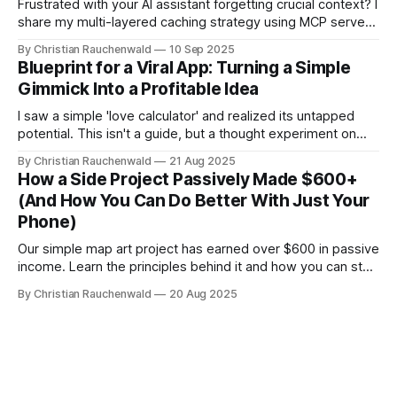
Frustrated with your AI assistant forgetting crucial context? I
share my multi-layered caching strategy using MCP servers
to create a persistent, smart AI developer.
By Christian Rauchenwald
10 Sep 2025
Blueprint for a Viral App: Turning a Simple
Gimmick Into a Profitable Idea
I saw a simple 'love calculator' and realized its untapped
potential. This isn't a guide, but a thought experiment on
evolving a basic idea into a data-driven, viral machine.
By Christian Rauchenwald
21 Aug 2025
How a Side Project Passively Made $600+
(And How You Can Do Better With Just Your
Phone)
Our simple map art project has earned over $600 in passive
income. Learn the principles behind it and how you can start
your own income stream with zero investment using your
By Christian Rauchenwald
20 Aug 2025
phone.