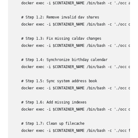
    docker exec -i $CONTAINER_NAME /bin/bash -c './occ app:u
    # Step 1.2: Remove invalid dav shares

    docker exec -i $CONTAINER_NAME /bin/bash -c './occ dav:r
    # Step 1.3: Fix missing caldav changes

    docker exec -i $CONTAINER_NAME /bin/bash -c './occ dav:f
    # Step 1.4: Synchronize birthday calendar

    docker exec -i $CONTAINER_NAME /bin/bash -c './occ dav:s
    # Step 1.5: Sync system address book

    docker exec -i $CONTAINER_NAME /bin/bash -c './occ dav:s
    # Step 1.6: Add missing indexes

    docker exec -i $CONTAINER_NAME /bin/bash -c './occ db:ad
    # Step 1.7: Clean up filecache

    docker exec -i $CONTAINER_NAME /bin/bash -c './occ files