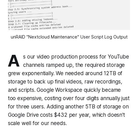
unRAID "Nextcloud Maintenance" User Script Log Output
A
s our video production process for YouTube
channels ramped up, the required storage
grew exponentially. We needed around 12TB of
storage to back up final videos, raw recordings,
and scripts. Google Workspace quickly became
too expensive, costing over four digits annually just
for three users. Adding another 5TB of storage on
Google Drive costs $432 per year, which doesn't
scale well for our needs.