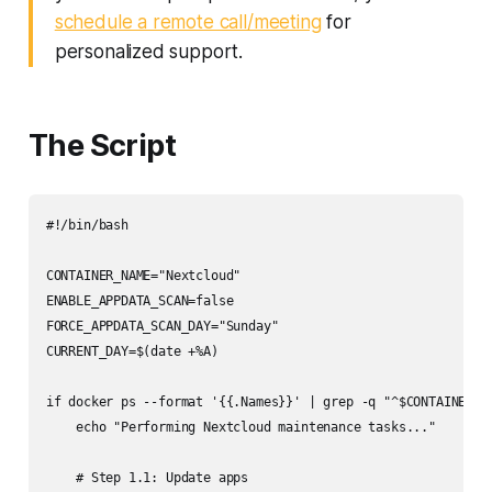
schedule a remote call/meeting
for
personalized support.
The Script
#!/bin/bash

CONTAINER_NAME="Nextcloud"

ENABLE_APPDATA_SCAN=false

FORCE_APPDATA_SCAN_DAY="Sunday"

CURRENT_DAY=$(date +%A)

if docker ps --format '{{.Names}}' | grep -q "^$CONTAINER_NA
    echo "Performing Nextcloud maintenance tasks..."

    # Step 1.1: Update apps
