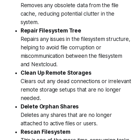
Removes any obsolete data from the file
cache, reducing potential clutter in the
system.
Repair Filesystem Tree
Repairs any issues in the filesystem structure,
helping to avoid file corruption or
miscommunication between the filesystem
and Nextcloud.
Clean Up Remote Storages
Clears out any dead connections or irrelevant
remote storage setups that are no longer
needed.
Delete Orphan Shares
Deletes any shares that are no longer
attached to active files or users.
Rescan Filesystem