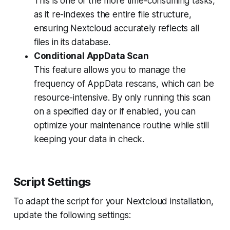
This is one of the more time-consuming tasks,
as it re-indexes the entire file structure,
ensuring Nextcloud accurately reflects all
files in its database.
Conditional AppData Scan
This feature allows you to manage the
frequency of AppData rescans, which can be
resource-intensive. By only running this scan
on a specified day or if enabled, you can
optimize your maintenance routine while still
keeping your data in check.
Script Settings
To adapt the script for your Nextcloud installation,
update the following settings: