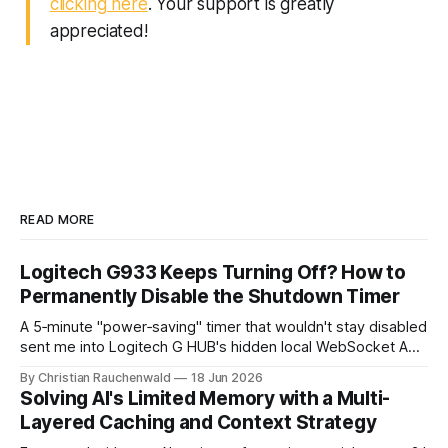
clicking here
. Your support is greatly
appreciated!
READ MORE
Logitech G933 Keeps Turning Off? How to
Permanently Disable the Shutdown Timer
A 5‑minute "power‑saving" timer that wouldn't stay disabled
sent me into Logitech G HUB's hidden local WebSocket API.
Here's the tiny script that finally killed it.
By Christian Rauchenwald
18 Jun 2026
Solving AI's Limited Memory with a Multi-
Layered Caching and Context Strategy