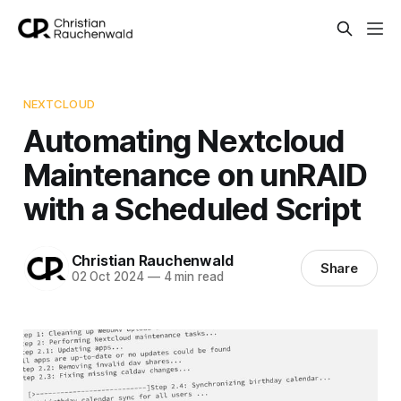
NEXTCLOUD
Automating Nextcloud
Maintenance on unRAID
with a Scheduled Script
Christian Rauchenwald
Share
02 Oct 2024
—
4 min read