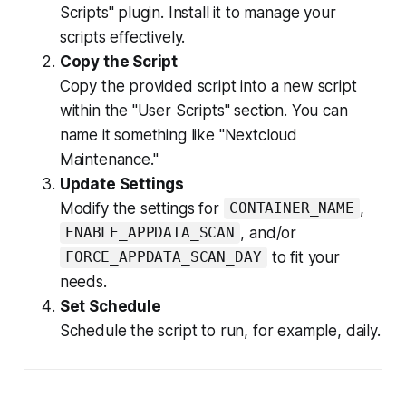
Scripts" plugin. Install it to manage your
scripts effectively.
Copy the Script
Copy the provided script into a new script
within the "User Scripts" section. You can
name it something like "Nextcloud
Maintenance."
Update Settings
Modify the settings for
,
CONTAINER_NAME
, and/or
ENABLE_APPDATA_SCAN
to fit your
FORCE_APPDATA_SCAN_DAY
needs.
Set Schedule
Schedule the script to run, for example, daily.