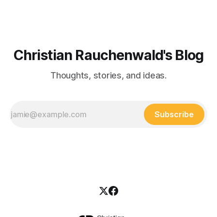
Christian Rauchenwald's Blog
Thoughts, stories, and ideas.
Subscribe