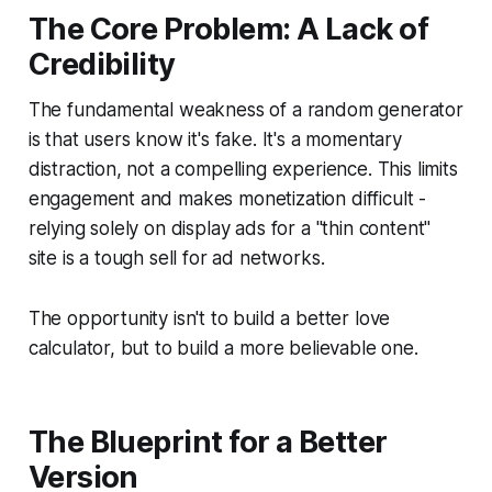
The Core Problem: A Lack of
Credibility
The fundamental weakness of a random generator
is that users
know
it's fake. It's a momentary
distraction, not a compelling experience. This limits
engagement and makes monetization difficult -
relying solely on display ads for a "thin content"
site is a tough sell for ad networks.
The opportunity isn't to build a better love
calculator, but to build a more
believable
one.
The Blueprint for a Better
Version