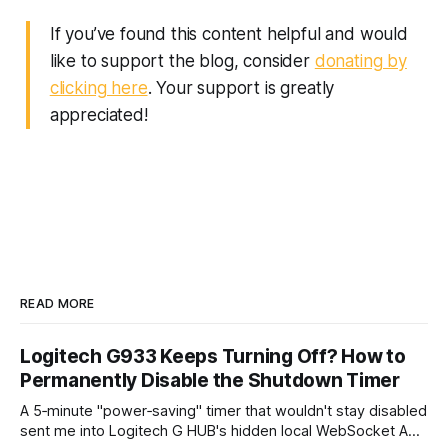
If you’ve found this content helpful and would
like to support the blog, consider
donating by
clicking here
. Your support is greatly
appreciated!
READ MORE
Logitech G933 Keeps Turning Off? How to
Permanently Disable the Shutdown Timer
A 5‑minute "power‑saving" timer that wouldn't stay disabled
sent me into Logitech G HUB's hidden local WebSocket API.