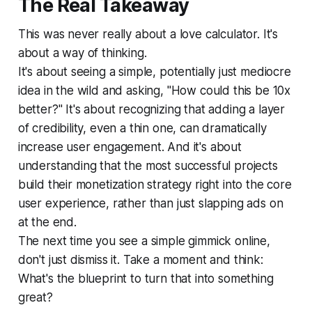
The Real Takeaway
This was never really about a love calculator. It's
about a way of thinking.
It's about seeing a simple, potentially just mediocre
idea in the wild and asking, "How could this be 10x
better?" It's about recognizing that adding a layer
of credibility, even a thin one, can dramatically
increase user engagement. And it's about
understanding that the most successful projects
build their monetization strategy right into the core
user experience, rather than just slapping ads on
at the end.
The next time you see a simple gimmick online,
don't just dismiss it. Take a moment and think:
What's the blueprint to turn
that
into something
great?