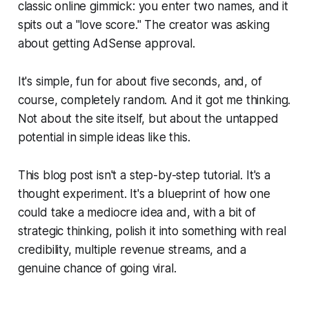
classic online gimmick: you enter two names, and it
spits out a "love score." The creator was asking
about getting AdSense approval.
It's simple, fun for about five seconds, and, of
course, completely random. And it got me thinking.
Not about the site itself, but about the untapped
potential in simple ideas like this.
This blog post isn't a step-by-step tutorial. It's a
thought experiment. It's a blueprint of how one
could take a mediocre idea and, with a bit of
strategic thinking, polish it into something with real
credibility, multiple revenue streams, and a
genuine chance of going viral.