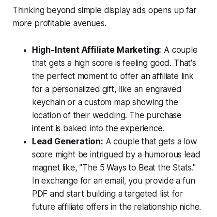
Thinking beyond simple display ads opens up far
more profitable avenues.
High-Intent Affiliate Marketing:
A couple
that gets a high score is feeling good. That's
the perfect moment to offer an affiliate link
for a personalized gift, like an engraved
keychain or a custom map showing the
location of their wedding. The purchase
intent is baked into the experience.
Lead Generation:
A couple that gets a low
score might be intrigued by a humorous lead
magnet like, "The 5 Ways to Beat the Stats."
In exchange for an email, you provide a fun
PDF and start building a targeted list for
future affiliate offers in the relationship niche.