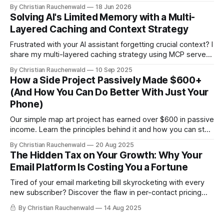
Here's the tiny script that finally killed it.
By Christian Rauchenwald
18 Jun 2026
Solving AI's Limited Memory with a Multi-
Layered Caching and Context Strategy
Frustrated with your AI assistant forgetting crucial context? I
share my multi-layered caching strategy using MCP servers
to create a persistent, smart AI developer.
By Christian Rauchenwald
10 Sep 2025
How a Side Project Passively Made $600+
(And How You Can Do Better With Just Your
Phone)
Our simple map art project has earned over $600 in passive
income. Learn the principles behind it and how you can start
your own income stream with zero investment using your
By Christian Rauchenwald
20 Aug 2025
phone.
The Hidden Tax on Your Growth: Why Your
Email Platform Is Costing You a Fortune
Tired of your email marketing bill skyrocketing with every
new subscriber? Discover the flaw in per-contact pricing
and how to save thousands.
By Christian Rauchenwald
14 Aug 2025