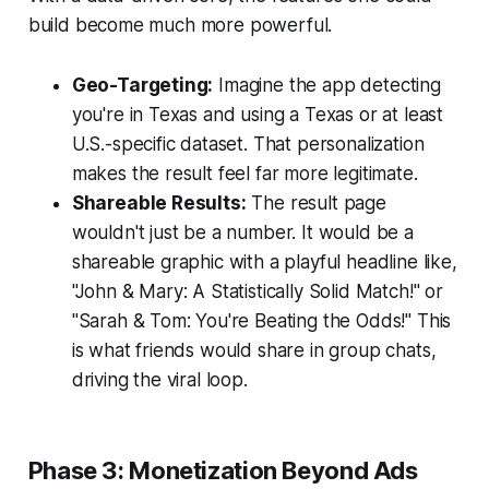
build become much more powerful.
Geo-Targeting:
Imagine the app detecting
you're in Texas and using a Texas or at least
U.S.-specific dataset. That personalization
makes the result feel far more legitimate.
Shareable Results:
The result page
wouldn't just be a number. It would be a
shareable graphic with a playful headline like,
"John & Mary: A Statistically Solid Match!" or
"Sarah & Tom: You're Beating the Odds!" This
is what friends would share in group chats,
driving the viral loop.
Phase 3: Monetization Beyond Ads