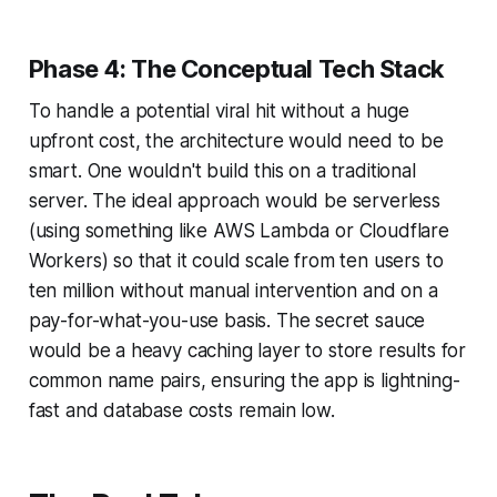
Phase 4: The Conceptual Tech Stack
To handle a potential viral hit without a huge
upfront cost, the architecture would need to be
smart. One wouldn't build this on a traditional
server. The ideal approach would be serverless
(using something like AWS Lambda or Cloudflare
Workers) so that it could scale from ten users to
ten million without manual intervention and on a
pay-for-what-you-use basis. The secret sauce
would be a heavy caching layer to store results for
common name pairs, ensuring the app is lightning-
fast and database costs remain low.