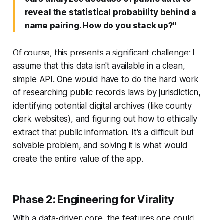
reveal the statistical probability behind a
name pairing. How do you stack up?"
Of course, this presents a significant challenge: I
assume that this data isn't available in a clean,
simple API. One would have to do the hard work
of researching public records laws by jurisdiction,
identifying potential digital archives (like county
clerk websites), and figuring out how to ethically
extract that public information. It's a difficult but
solvable problem, and solving it is what would
create the entire value of the app.
Phase 2: Engineering for Virality
With a data-driven core, the features one could