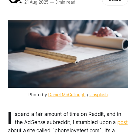
21 Aug 2025
—
3 min read
Photo by 
Daniel McCullough
 / 
Unsplash
I
spend a fair amount of time on Reddit, and in
the AdSense subreddit, I stumbled upon a
post
about a site called `phonelovetest.com`. It’s a