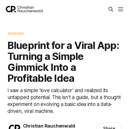
ADSENSE
Blueprint for a Viral App:
Turning a Simple
Gimmick Into a
Profitable Idea
I saw a simple 'love calculator' and realized its
untapped potential. This isn't a guide, but a thought
experiment on evolving a basic idea into a data-
driven, viral machine.
Christian Rauchenwald
Share