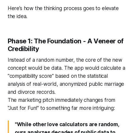
Here’s how the thinking process goes to elevate
the idea.
Phase 1: The Foundation - A Veneer of
Credibility
Instead of a random number, the core of the new
concept would be data. The app would calculate a
"compatibility score" based on the statistical
analysis of real-world, anonymized public marriage
and divorce records.
The marketing pitch immediately changes from
"Just for Fun!" to something far more intriguing:
"While other love calculators are random,
ours analyzes decades of public data to