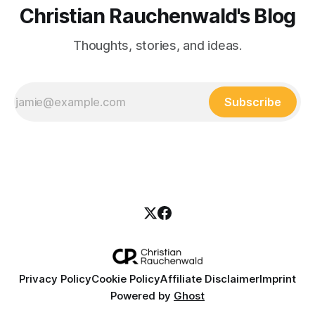
Christian Rauchenwald's Blog
Thoughts, stories, and ideas.
Subscribe
Privacy Policy
Cookie Policy
Affiliate Disclaimer
Imprint
Powered by
Ghost