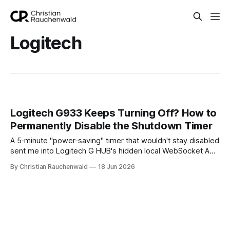
Logitech
Logitech G933 Keeps Turning Off? How to
Permanently Disable the Shutdown Timer
A 5‑minute "power‑saving" timer that wouldn't stay disabled
sent me into Logitech G HUB's hidden local WebSocket API.
Here's the tiny script that finally killed it.
By Christian Rauchenwald
18 Jun 2026